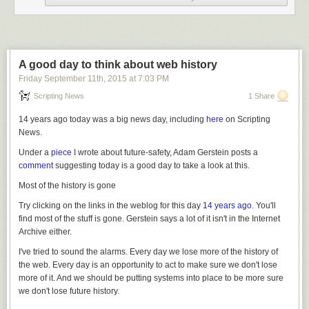
Mobile advertising is so ugly and intrusive, it actually makes people
AVOID mobile browsing. That’s why the ‘read it later’ feature, pioneered
by Marco Arment’s brilliant Instapaper and Nate Weiner’s Pocket,
became so popular that Apple copied them. When a user hits ‘read it
later,’ it means ‘read this when I don’t have to deal with all this bullshit.’
A good day to think about web history
APPLE’S MOTIVATION IS MARGIN
Friday September 11
th
, 2015
at
7:03 PM
Apple doesn’t give an ‘ish about advertising, unless of course they’re
Scripting News
1 Share
buying it for their award-winning TV commercials. (More on that later.)
14 years ago today was a big news day, including
here
on Scripting
Apple cares only about you loving and using the product that now
News.
generates nearly 70% of their (top-line) revenue – and perhaps even
MORE of their (bottom-line) profits – the iPhone.
Under a
piece
I wrote about future-safety, Adam Gerstein posts a
comment
suggesting today is a good day to take a look at this.
The iPhone is everything to Apple. Everything important about Apple –
their resurgence as a company, the lust their fans feel for the brand, the
Most of the history is gone
fanboy/girl obsession with their keynotes, the slavish CNBC analysis
Try clicking on the links in the weblog for this day
14 years ago
. You'll
over everything Tim Cook says – traces back to the luscious, warm-gravy
find most of the stuff is gone. Gerstein says a lot of it isn't in the Internet
margins of the iPhone.
Archive either.
For every 1% in smartphone marketshare Apple converts, they make
I've tried to sound the alarms. Every day we lose more of the history of
another $10b a year in revenue*, and Apple very much thinks that they
the web. Every day is an opportunity to act to make sure we don't lose
can convince the world to convert from cheap phones to the more
more of it. And we should be putting systems into place to be more sure
expensive iPhone.
we don't lose future history.
[ * back of envelope:
1.44b smartphones
will ship in 2015, 1% = 14m