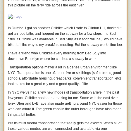
new iPhone phone every 30 months, it’s around $20 a month (say $650
“My job as a leader is to make sure everybody in the company has great
this picture on the ferry ride across the east river.
with a $50 trade in of your old phone).
opportunities, and that they feel they’re having a meaningful impact and
are contributing to the good of society.”
If an Android phone was half the cost of an iPhone, the cost difference is
$10 a month – or about one hour of work for the lowest paid folks in the
Whenever I’ve managed companies and have had the small opportunity
In Dumbo, I got on another Citibike which I rode to Clinton Hill, docked it,
United States.
to be a leader I’ve judged my success on only one thing:
got an iced latte, and hopped on the subway for a few stops into Bed
One extra hour of work a month to own the best device as your
Does the employee at night go home and call his or her parents and say,
Stuy. If Citibike was available in Bed Stuy, as it soon will be, I would have
PRIMARY consumption device in the world IS A BARGAIN.
“guess what I did today!”
biked all the way to my breakfast meeting. But the subway works fine too.
Tim Cook knows this and he is watching as the poor people of the world
I’m not sure this always worked. But I do think Larry Page lifts all his
I have a friend who Citibikes every morning from Bed Stuy into
figure it out. Apple’s message is the same as Starbucks: treat yourself
employees to try to be better versions of themselves, to try to surpass
downtown Brooklyn where be catches a subway to work.
poor people, you deserve it!
him, to try and change the world.
Transportation options matter a lot in a dense urban environment like
And they’re right! Why shouldn’t the housekeeper, gardener, or teenager
If each employee can say, “who did I help today” and have an answer,
NYC. Transportation is one of about five or six things (safe streets, good
spend just $0.35 a day to have the better phone if they use it three or four
then that is a good leader.
schools, affordable housing, great parks, convenient transportation, etc)
hours a day?
that makes for a great city and a good quality of life.
Empowering others, empowers you.
Back to stealing.
In NYC we’ve had a few new modes of transportation arrive in the past
—
few years. Citibike has been amazing for me. Same with the east river
Would Apple allow you to put a bittorrent App on your phone and
“Lots of companies don’t succeed over time. What do they fundamentally
ferry. Uber and Lyft have also made getting around NYC easier for those
download TV shows and series, instead of paying for content in iTunes?
do wrong? They usually miss the future.”
who can afford it. The green cabs in the outer boroughs have also made
Well, we actually know the answer to that question – hell no!
things a bit better.
The stock market is near all time highs. And yet every company in the
Apple draws the line at stealing content, and doesn’t see the subversion
original Dow Jones market index (except for GE) has gone out of
But its multi modal transportation that really gets me excited. When all of
of ads as stealing – which all of us in the real world know it is.
business.
these various modes are well connected and available via one
Undermining a publisher’s ability to monetize is stealing, but it’s Robin-