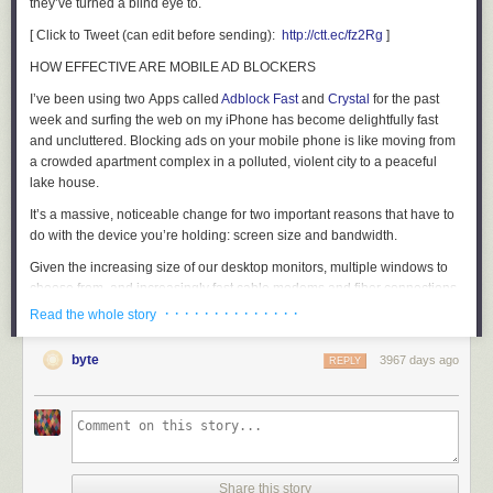
they’ve turned a blind eye to.
[ Click to Tweet (can edit before sending):
http://ctt.ec/fz2Rg
]
HOW EFFECTIVE ARE MOBILE AD BLOCKERS
I’ve been using two Apps called
Adblock Fast
and
Crystal
for the past
week and surfing the web on my iPhone has become delightfully fast
and uncluttered. Blocking ads on your mobile phone is like moving from
a crowded apartment complex in a polluted, violent city to a peaceful
lake house.
It’s a massive, noticeable change for two important reasons that have to
do with the device you’re holding: screen size and bandwidth.
Given the increasing size of our desktop monitors, multiple windows to
choose from, and increasingly fast cable modems and fiber connections,
ad blockers have been a minor innovation on the desktop this past
· · · · · · · · · · · · · ·
Read the whole story
decade. (We hate you if you have fiber, really.) On a desktop, you barely
notice the ads are gone, because the ads weren’t laying on top of the
byte
3967 days ago
REPLY
content. They were typically around the content.
On an iPhone, well, you’re dealing with 5-10% of the screen size of your
desktop monitors, so publishers putting up a roadblock on the content,
then asking you to use your fat fingers to hit the tiny little X or ‘skip the ad
in 4… 3… 2… 1…’ is just overbearing.
Share this story