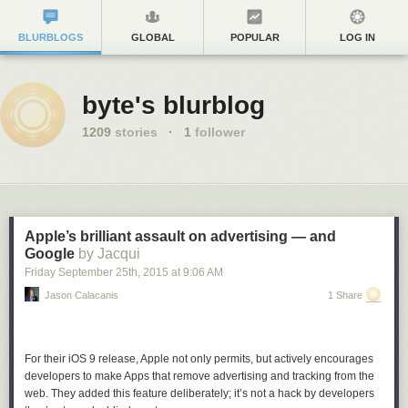
BLURBLOGS
GLOBAL
POPULAR
LOG IN
byte's blurblog
1209
stories
·
1
follower
Apple’s brilliant assault on advertising — and
Google
by Jacqui
Friday September 25
th
, 2015
at
9:06 AM
Jason Calacanis
1 Share
For their iOS 9 release, Apple not only permits, but actively encourages
developers to make Apps that remove advertising and tracking from the
web. They added this feature deliberately; it’s not a hack by developers